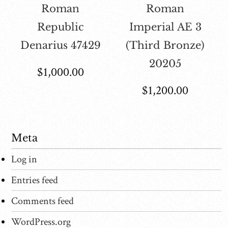
Roman
Roman
Republic
Imperial AE 3
Denarius 47429
(Third Bronze)
20205
$
1,000.00
$
1,200.00
Meta
Log in
Entries feed
Comments feed
WordPress.org