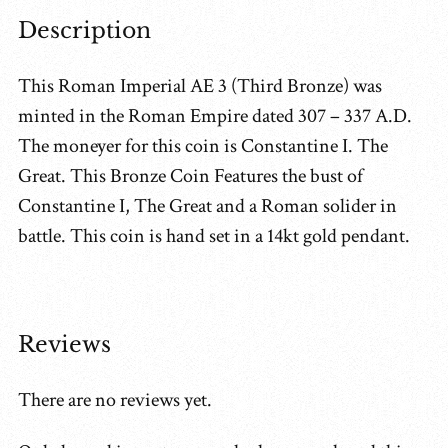
Description
This Roman Imperial AE 3 (Third Bronze) was
minted in the Roman Empire dated 307 – 337 A.D.
The moneyer for this coin is Constantine I. The
Great. This Bronze Coin Features the bust of
Constantine I, The Great and a Roman solider in
battle. This coin is hand set in a 14kt gold pendant.
Reviews
There are no reviews yet.