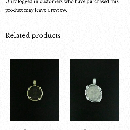
Only logged in customers who have purchased this
product may leave a review.
Related products