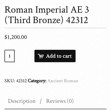
Roman Imperial AE 3
(Third Bronze) 42312
$
1,200.00
Roman
Add to cart
Imperial
AE
3
SKU:
42312
Category:
Ancient Roman
(Third
Bronze)
42312
Description
Reviews (0)
quantity