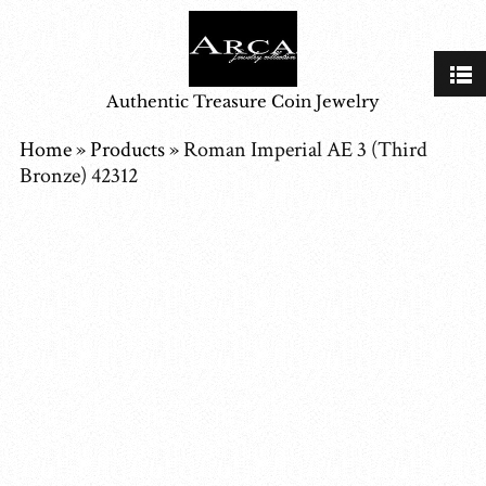
Authentic Treasure Coin Jewelry
Home
»
Products
»
Roman Imperial AE 3 (Third
Bronze) 42312