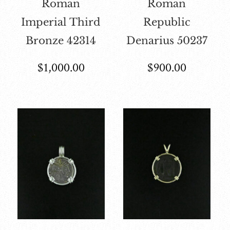
Roman
Roman
Imperial Third
Republic
Bronze 42314
Denarius 50237
$
1,000.00
$
900.00