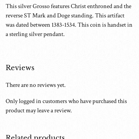
This silver Grosso features Christ enthroned and the
reverse ST Mark and Doge standing. This artifact
was dated between 1383-1534. This coin is handset in
a sterling silver pendant.
Reviews
There are no reviews yet.
Only logged in customers who have purchased this
product may leave a review.
Related products