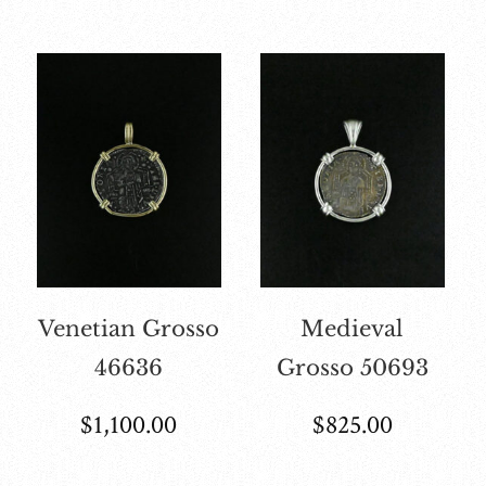
Venetian Grosso
Medieval
46636
Grosso 50693
$
1,100.00
$
825.00