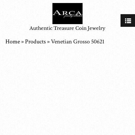
Authentic Treasure Coin Jewelry
Home
»
Products
»
Venetian Grosso 50621