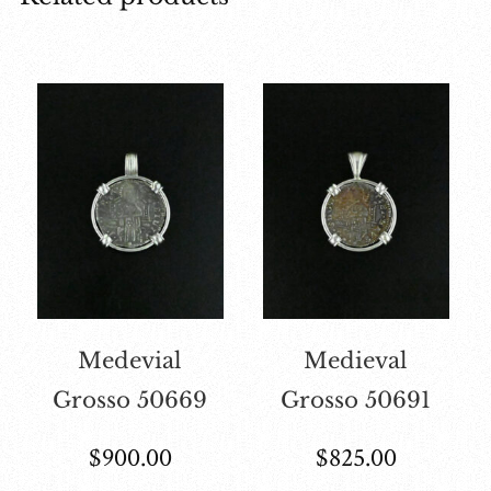
Medevial
Medieval
Grosso 50669
Grosso 50691
$
900.00
$
825.00