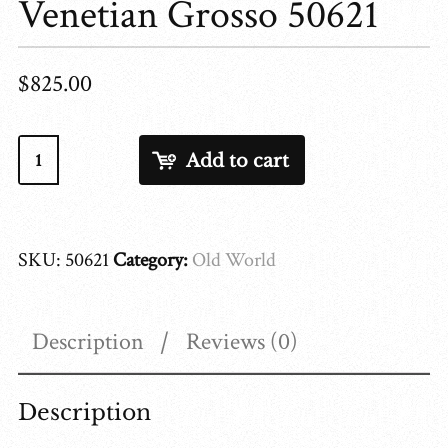
Venetian Grosso 50621
$
825.00
Venetian
Add to cart
Grosso
50621
quantity
SKU:
50621
Category:
Old World
Description
Reviews (0)
Description