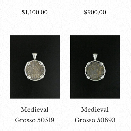
$
1,100.00
$
900.00
Medieval
Medieval
Grosso 50519
Grosso 50693