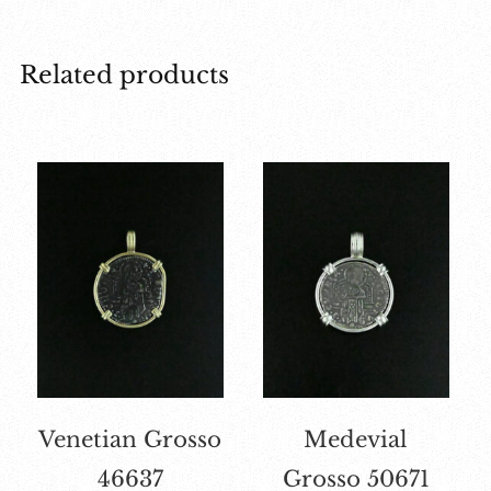
Related products
Venetian Grosso
Medevial
46637
Grosso 50671