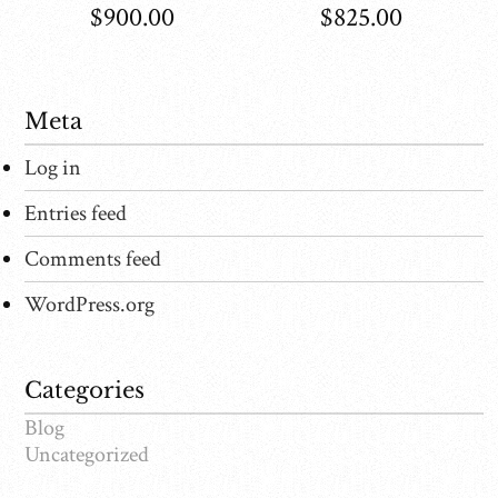
$
900.00
$
825.00
Meta
Log in
Entries feed
Comments feed
WordPress.org
Categories
Blog
Uncategorized