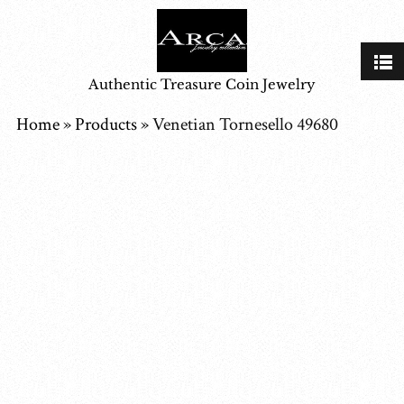
Authentic Treasure Coin Jewelry
Home
»
Products
»
Venetian Tornesello 49680