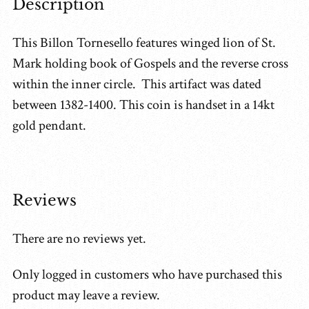
Description
This Billon Tornesello features winged lion of St.
Mark holding book of Gospels and the reverse cross
within the inner circle. This artifact was dated
between 1382-1400. This coin is handset in a 14kt
gold pendant.
Reviews
There are no reviews yet.
Only logged in customers who have purchased this
product may leave a review.