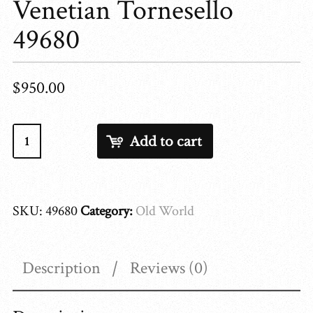
Venetian Tornesello
49680
$
950.00
Venetian
Add to cart
Tornesello
49680
quantity
SKU:
49680
Category:
Old World
Description
Reviews (0)