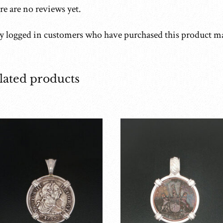
e are no reviews yet.
y logged in customers who have purchased this product ma
lated products