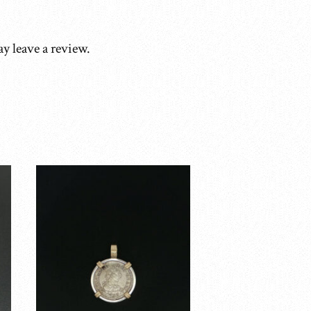
y leave a review.