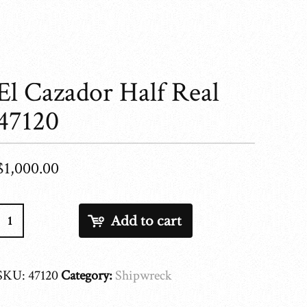
El Cazador Half Real
47120
$
1,000.00
El
Add to cart
Cazador
Half
Real
SKU:
47120
Category:
Shipwreck
47120