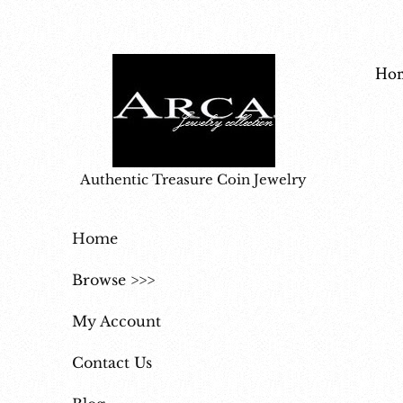
Ho
Authentic Treasure Coin Jewelry
Home
Browse >>>
My Account
Contact Us