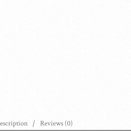
escription
Reviews (0)