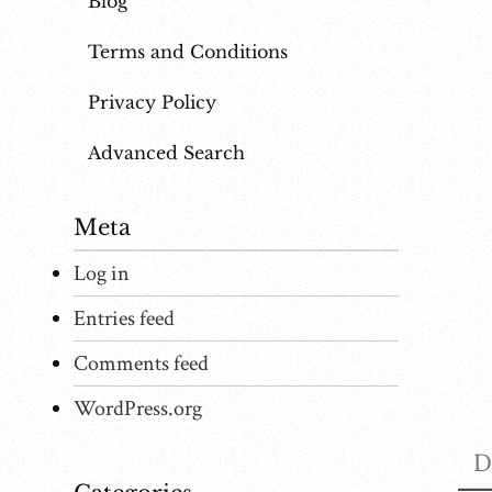
Blog
Terms and Conditions
Privacy Policy
Advanced Search
Meta
Log in
Entries feed
Comments feed
WordPress.org
D