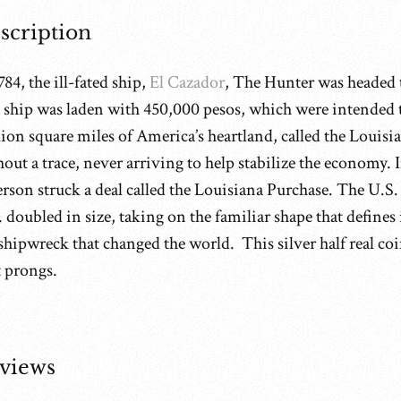
scription
784, the ill-fated ship,
El Cazador
, The Hunter was headed
 ship was laden with 450,000 pesos, which were intended t
ion square miles of America’s heartland, called the Louisi
hout a trace, never arriving to help stabilize the economy
erson struck a deal called the Louisiana Purchase. The U.S.
 doubled in size, taking on the familiar shape that defines
shipwreck that changed the world. This silver half real coi
t prongs.
views