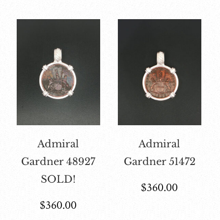
Admiral
Admiral
Gardner 48927
Gardner 51472
SOLD!
$
360.00
$
360.00