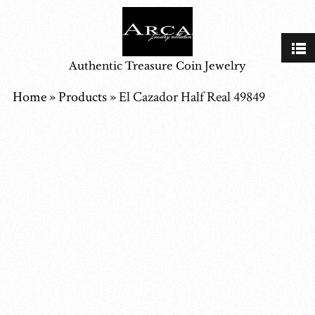
Authentic Treasure Coin Jewelry
Home
»
Products
»
El Cazador Half Real 49849