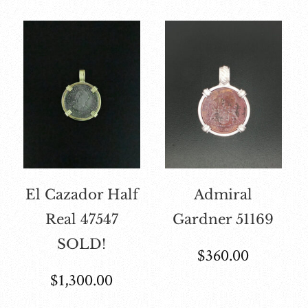
El Cazador Half
Admiral
Real 47547
Gardner 51169
SOLD!
$
360.00
$
1,300.00