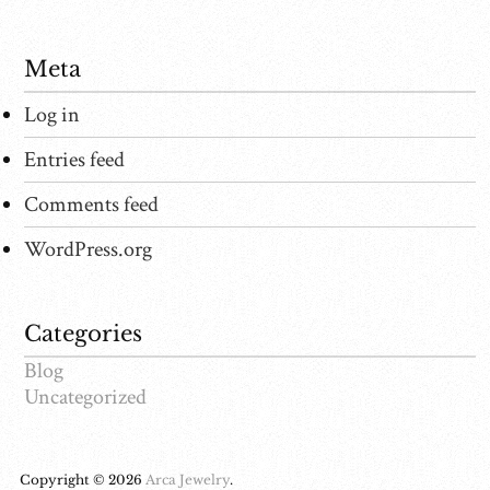
Meta
Log in
Entries feed
Comments feed
WordPress.org
Categories
Blog
Uncategorized
Copyright © 2026
Arca Jewelry
.