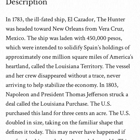
Description
In 1783, the ill-fated ship, El Cazador, The Hunter
was headed toward New Orleans from Vera Cruz,
Mexico. The ship was laden with 450,000 pesos,
which were intended to solidify Spain’s holdings of
approximately one million square miles of America’s
heartland, called the Louisiana Territory. The vessel
and her crew disappeared without a trace, never
arriving to help stabilize the economy. In 1803,
Napoleon and President Thomas Jefferson struck a
deal called the Louisiana Purchase. The U.S.
purchased this land for three cents an acre. The U.S.
doubled in size, taking on the familiar shape that
defines it today. This may never have happened if