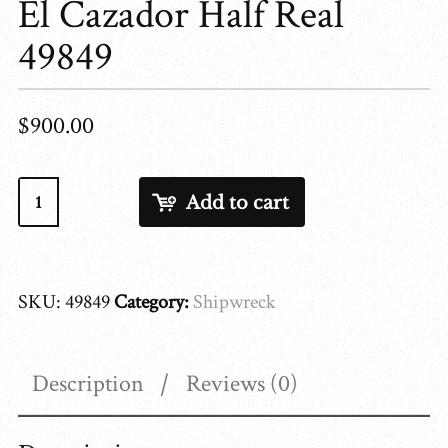
El Cazador Half Real
49849
$
900.00
El
Add to cart
Cazador
Half
Real
SKU:
49849
Category:
Shipwreck
49849
quantity
Description
Reviews (0)