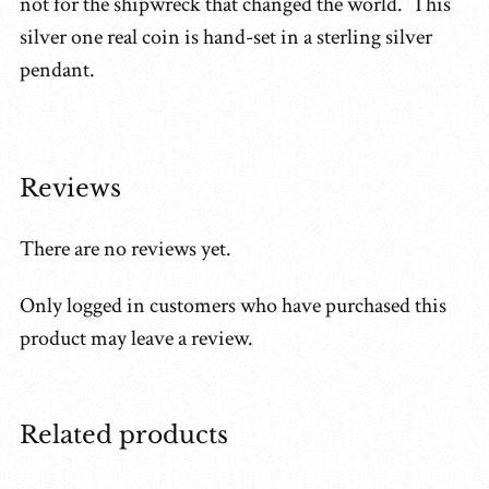
not for the shipwreck that changed the world. This
silver one real coin is hand-set in a sterling silver
pendant.
Reviews
There are no reviews yet.
Only logged in customers who have purchased this
product may leave a review.
Related products