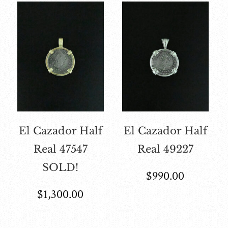
El Cazador Half
El Cazador Half
Real 47547
Real 49227
SOLD!
$
990.00
$
1,300.00