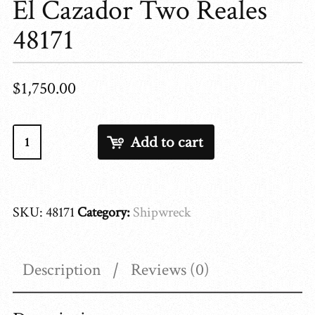
El Cazador Two Reales
48171
$
1,750.00
El
Add to cart
Cazador
Two
Reales
SKU:
48171
Category:
Shipwreck
48171
quantity
Description
Reviews (0)