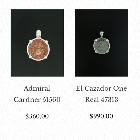
Admiral
El Cazador One
Gardner 51560
Real 47313
$
360.00
$
990.00