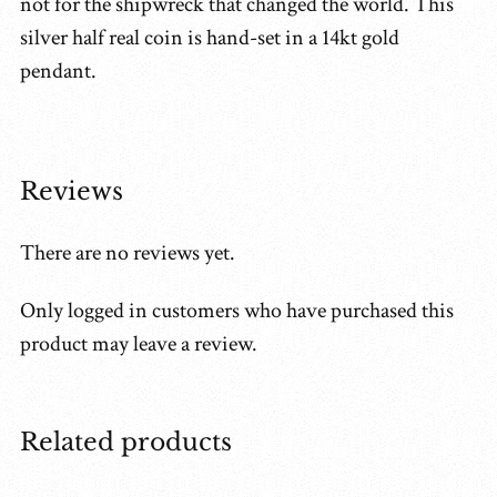
not for the shipwreck that changed the world. This
silver half real coin is hand-set in a 14kt gold
pendant.
Reviews
There are no reviews yet.
Only logged in customers who have purchased this
product may leave a review.
Related products