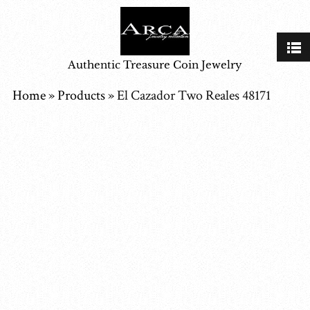
Authentic Treasure Coin Jewelry
Home
»
Products
»
El Cazador Two Reales 48171