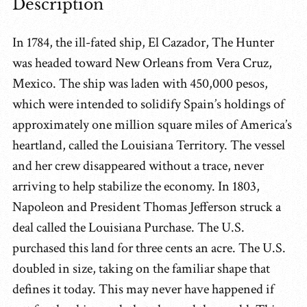
Description
In 1784, the ill-fated ship, El Cazador, The Hunter
was headed toward New Orleans from Vera Cruz,
Mexico. The ship was laden with 450,000 pesos,
which were intended to solidify Spain’s holdings of
approximately one million square miles of America’s
heartland, called the Louisiana Territory. The vessel
and her crew disappeared without a trace, never
arriving to help stabilize the economy. In 1803,
Napoleon and President Thomas Jefferson struck a
deal called the Louisiana Purchase. The U.S.
purchased this land for three cents an acre. The U.S.
doubled in size, taking on the familiar shape that
defines it today. This may never have happened if