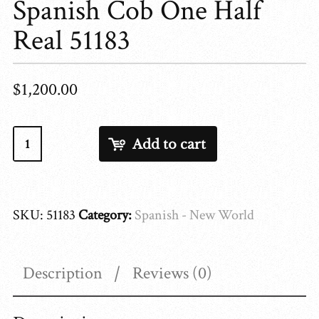
Spanish Cob One Half
Real 51183
$
1,200.00
Spanish
Add to cart
Cob
One
Half
SKU:
51183
Category:
Spanish - New World
Real
51183
quantity
Description
Reviews (0)