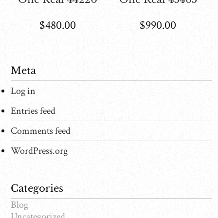
$
480.00
$
990.00
Meta
Log in
Entries feed
Comments feed
WordPress.org
Categories
Blog
Uncategorized