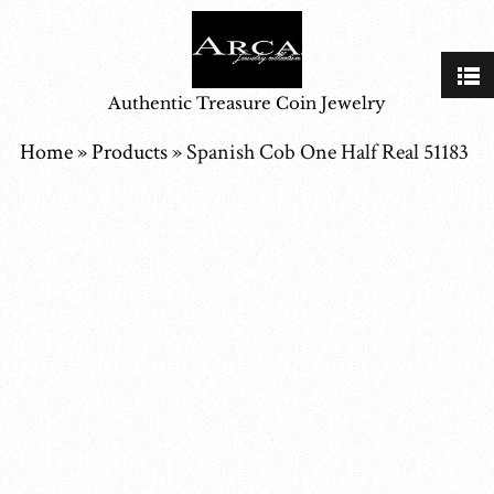
Authentic Treasure Coin Jewelry
Home
»
Products
»
Spanish Cob One Half Real 51183