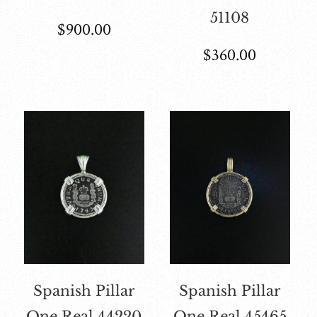
51108
$
900.00
$
360.00
Spanish Pillar
Spanish Pillar
One Real 44220
One Real 45465