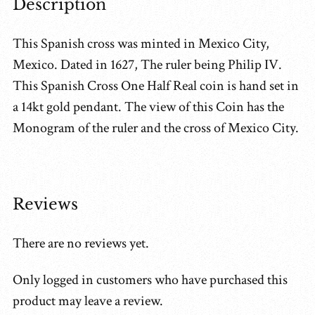
Description
This Spanish cross was minted in Mexico City,
Mexico. Dated in 1627, The ruler being Philip IV.
This Spanish Cross One Half Real coin is hand set in
a 14kt gold pendant. The view of this Coin has the
Monogram of the ruler and the cross of Mexico City.
Reviews
There are no reviews yet.
Only logged in customers who have purchased this
product may leave a review.