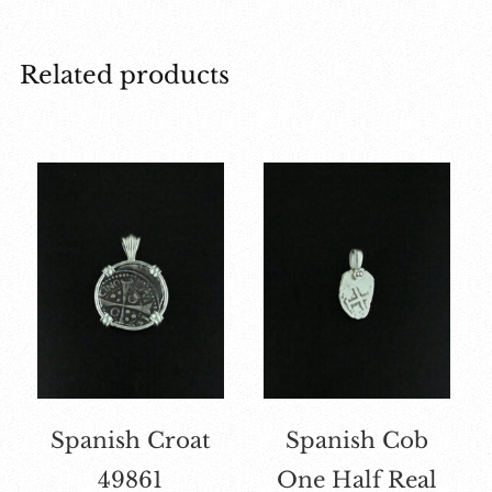
Related products
Spanish Croat
Spanish Cob
49861
One Half Real