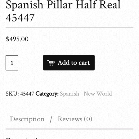
Spanish Pillar Half Real
45447
$
495.00
Spanish
Add to cart
Pillar
Half
Real
SKU:
45447
Category:
Spanish - New World
45447
quantity
Description
Reviews (0)