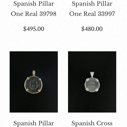
Spanish Pillar
Spanish Pillar
One Real 39798
One Real 33997
$
495.00
$
480.00
Spanish Pillar
Spanish Cross