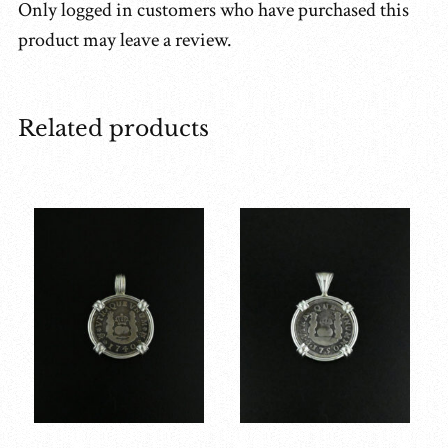
Only logged in customers who have purchased this
product may leave a review.
Related products