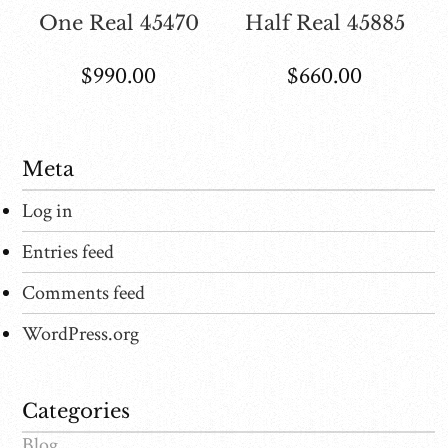
One Real 45470
Half Real 45885
$
990.00
$
660.00
Meta
Log in
Entries feed
Comments feed
WordPress.org
Categories
Blog