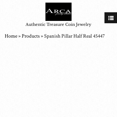
Authentic Treasure Coin Jewelry
Home
»
Products
»
Spanish Pillar Half Real 45447