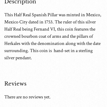
Description
This Half Real Spanish Pillar was minted in Mexico,
Mexico City dated in 1753. The ruler of this silver
Half Real being Fernand VI, this coin features the
crowned bourbon coat of arms and the pillars of
Herkales with the denomination along with the date
surrounding. This coin is hand-set in a sterling
silver pendant.
Reviews
There are no reviews yet.