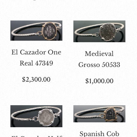
El Cazador One
Medieval
Real 47349
Grosso 50533
$
2,300.00
$
1,000.00
Spanish Cob