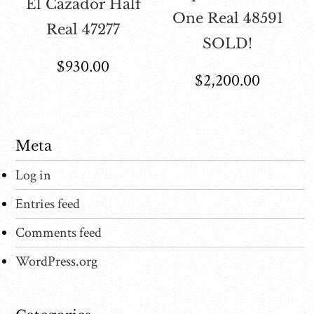
El Cazador Half
One Real 48591
Real 47277
SOLD!
$
930.00
$
2,200.00
Meta
Log in
Entries feed
Comments feed
WordPress.org