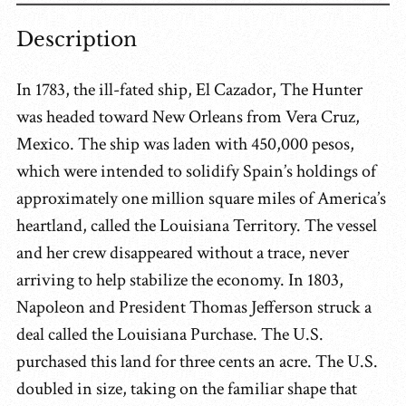
Description
In 1783, the ill-fated ship, El Cazador, The Hunter
was headed toward New Orleans from Vera Cruz,
Mexico. The ship was laden with 450,000 pesos,
which were intended to solidify Spain’s holdings of
approximately one million square miles of America’s
heartland, called the Louisiana Territory. The vessel
and her crew disappeared without a trace, never
arriving to help stabilize the economy. In 1803,
Napoleon and President Thomas Jefferson struck a
deal called the Louisiana Purchase. The U.S.
purchased this land for three cents an acre. The U.S.
doubled in size, taking on the familiar shape that