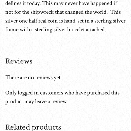
defines it today. This may never have happened if
not for the shipwreck that changed the world. This
silver one half real coin is hand-set in a sterling silver
frame with a steeling silver bracelet attached.,
Reviews
There are no reviews yet.
Only logged in customers who have purchased this
product may leave a review.
Related products