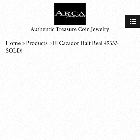
Authentic Treasure Coin Jewelry
Home
»
Products
»
El Cazador Half Real 49333
SOLD!