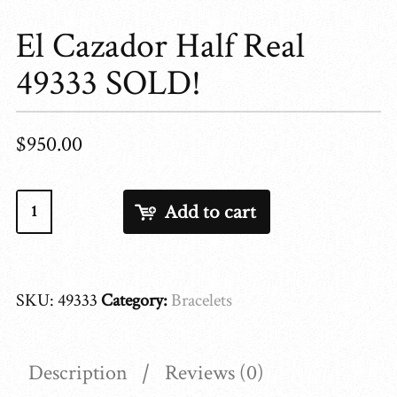
El Cazador Half Real
49333 SOLD!
$
950.00
El
Add to cart
Cazador
Half
Real
SKU:
49333
Category:
Bracelets
49333
SOLD!
quantity
Description
Reviews (0)