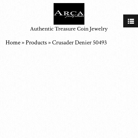
Authentic Treasure Coin Jewelry
Home
»
Products
»
Crusader Denier 50493