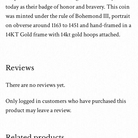
today as their badge of honor and bravery. This coin
was minted under the rule of Bohemond III, portrait
on obverse around 1163 to 1451 and hand-framed in a
14KT Gold frame with 14kt gold hoops attached.
Reviews
There are no reviews yet.
Only logged in customers who have purchased this
product may leave a review.
Related products