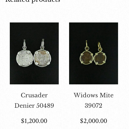
Crusader
Widows Mite
Denier 50489
39072
$
1,200.00
$
2,000.00