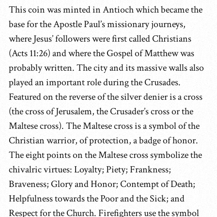
This coin was minted in Antioch which became the
base for the Apostle Paul’s missionary journeys,
where Jesus’ followers were first called Christians
(Acts 11:26) and where the Gospel of Matthew was
probably written. The city and its massive walls also
played an important role during the Crusades.
Featured on the reverse of the silver denier is a cross
(the cross of Jerusalem, the Crusader’s cross or the
Maltese cross). The Maltese cross is a symbol of the
Christian warrior, of protection, a badge of honor.
The eight points on the Maltese cross symbolize the
chivalric virtues: Loyalty; Piety; Frankness;
Braveness; Glory and Honor; Contempt of Death;
Helpfulness towards the Poor and the Sick; and
Respect for the Church. Firefighters use the symbol