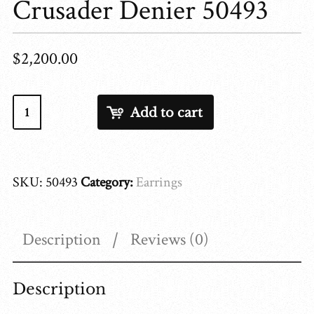
Crusader Denier 50493
$
2,200.00
Crusader
Add to cart
Denier
50493
quantity
SKU:
50493
Category:
Earrings
Description
Reviews (0)
Description