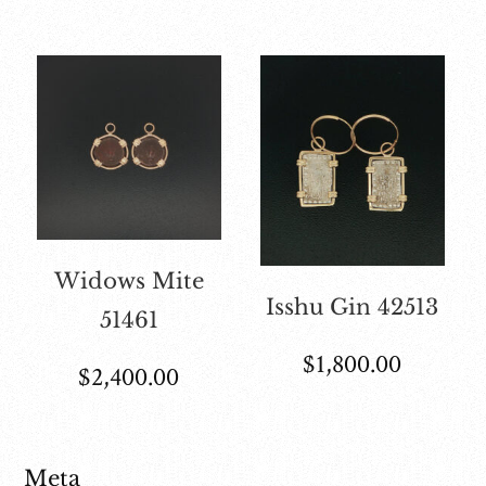
Widows Mite
Isshu Gin 42513
51461
$
1,800.00
$
2,400.00
Meta