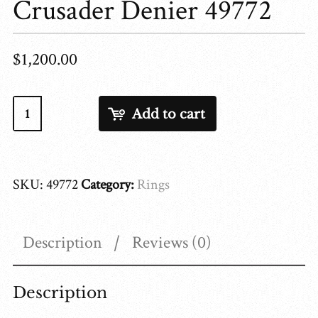
Crusader Denier 49772
$
1,200.00
Crusader
Add to cart
Denier
49772
quantity
SKU:
49772
Category:
Rings
Description
Reviews (0)
Description