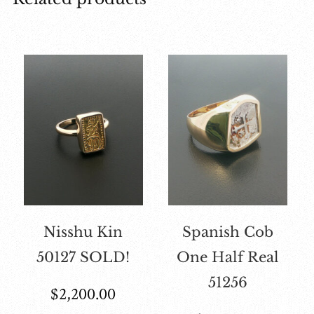
Nisshu Kin
Spanish Cob
50127 SOLD!
One Half Real
51256
$
2,200.00