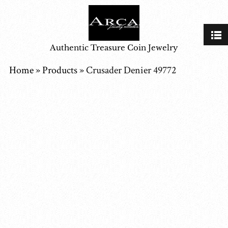
Authentic Treasure Coin Jewelry
Home
»
Products
»
Crusader Denier 49772