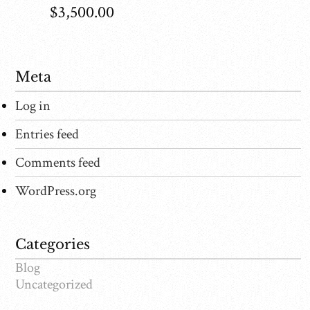
$
3,500.00
Meta
Log in
Entries feed
Comments feed
WordPress.org
Categories
Blog
Uncategorized