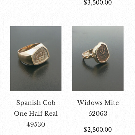
$
3,500.00
Spanish Cob
Widows Mite
One Half Real
52063
49530
$
2,500.00