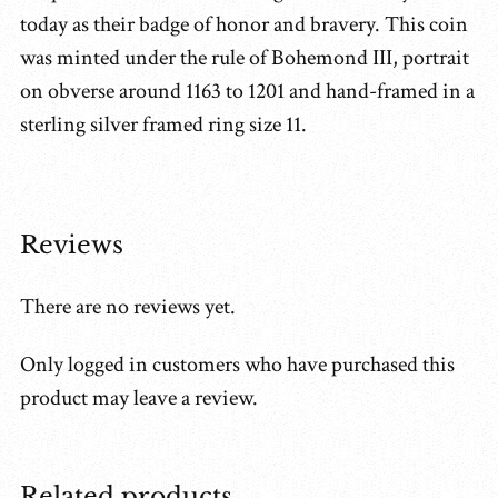
today as their badge of honor and bravery. This coin
was minted under the rule of Bohemond III, portrait
on obverse around 1163 to 1201 and hand-framed in a
sterling silver framed ring size 11.
Reviews
There are no reviews yet.
Only logged in customers who have purchased this
product may leave a review.
Related products