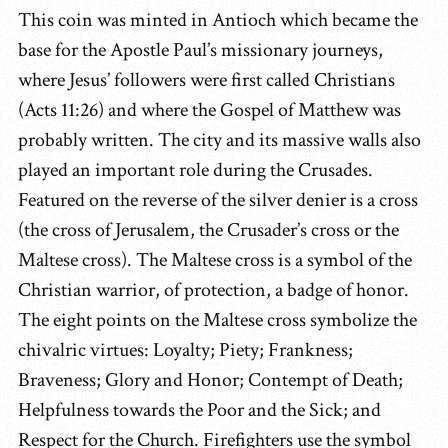
This coin was minted in Antioch which became the
base for the Apostle Paul’s missionary journeys,
where Jesus’ followers were first called Christians
(Acts 11:26) and where the Gospel of Matthew was
probably written. The city and its massive walls also
played an important role during the Crusades.
Featured on the reverse of the silver denier is a cross
(the cross of Jerusalem, the Crusader’s cross or the
Maltese cross). The Maltese cross is a symbol of the
Christian warrior, of protection, a badge of honor.
The eight points on the Maltese cross symbolize the
chivalric virtues: Loyalty; Piety; Frankness;
Braveness; Glory and Honor; Contempt of Death;
Helpfulness towards the Poor and the Sick; and
Respect for the Church. Firefighters use the symbol