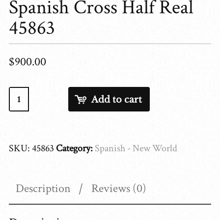
Spanish Cross Half Real
45863
$
900.00
Spanish
Add to cart
Cross
Half
Real
SKU:
45863
Category:
Spanish - New World
45863
quantity
Description
Reviews (0)