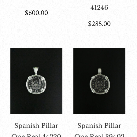
41246
$
600.00
$
285.00
Spanish Pillar
Spanish Pillar
One Real 44220
One Real 39402