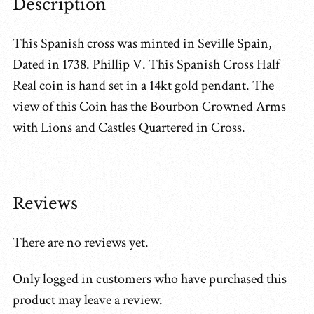
Description
This Spanish cross was minted in Seville Spain,
Dated in 1738. Phillip V. This Spanish Cross Half
Real coin is hand set in a 14kt gold pendant. The
view of this Coin has the Bourbon Crowned Arms
with Lions and Castles Quartered in Cross.
Reviews
There are no reviews yet.
Only logged in customers who have purchased this
product may leave a review.