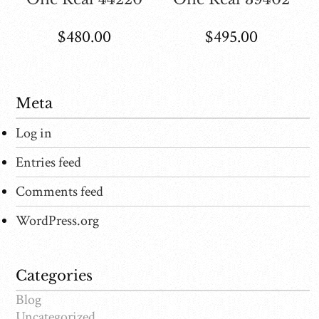
$
480.00
$
495.00
Meta
Log in
Entries feed
Comments feed
WordPress.org
Categories
Blog
Uncategorized