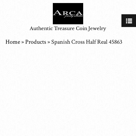
Authentic Treasure Coin Jewelry
Home
»
Products
»
Spanish Cross Half Real 45863