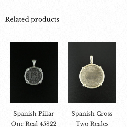
Related products
Spanish Pillar
Spanish Cross
One Real 45822
Two Reales