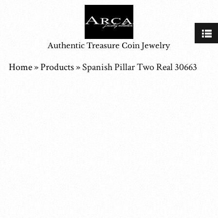
Authentic Treasure Coin Jewelry
Home
»
Products
»
Spanish Pillar Two Real 30663