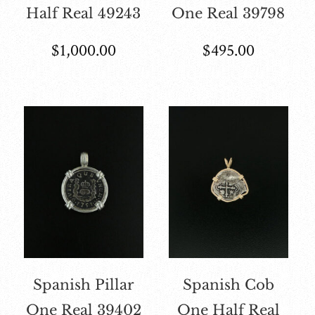
Half Real 49243
One Real 39798
$
1,000.00
$
495.00
Spanish Pillar
Spanish Cob
One Real 39402
One Half Real