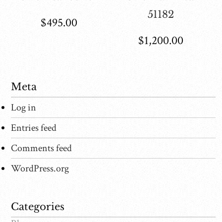
51182
$
495.00
$
1,200.00
Meta
Log in
Entries feed
Comments feed
WordPress.org
Categories