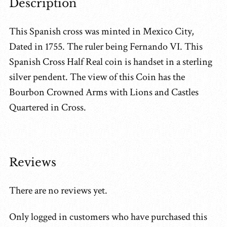
Description
This Spanish cross was minted in Mexico City,
Dated in 1755. The ruler being Fernando VI. This
Spanish Cross Half Real coin is handset in a sterling
silver pendent. The view of this Coin has the
Bourbon Crowned Arms with Lions and Castles
Quartered in Cross.
Reviews
There are no reviews yet.
Only logged in customers who have purchased this