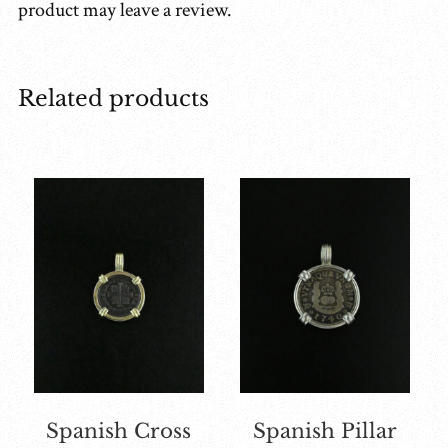
product may leave a review.
Related products
Spanish Cross
Spanish Pillar