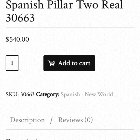
Spanish Pillar Two Real
30663
$
540.00
Spanish
Add to cart
Pillar
Two
Real
SKU:
30663
Category:
Spanish - New World
30663
quantity
Description
Reviews (0)