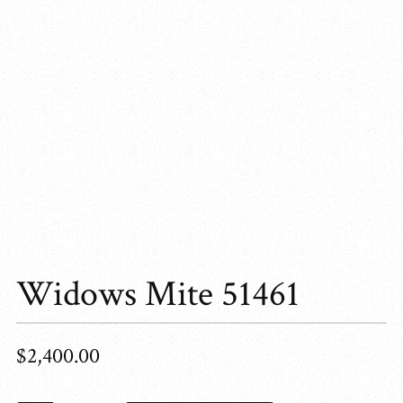
Widows Mite 51461
$
2,400.00