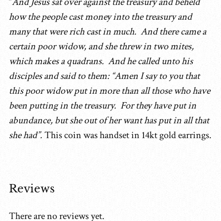
“
And Jesus sat over against the treasury and beheld
how the people cast money into the treasury and
many that were rich cast in much. And there came a
certain poor widow, and she threw in two mites,
which makes a quadrans. And he called unto his
disciples and said to them: “Amen I say to you that
this poor widow put in more than all those who have
been putting in the treasury. For they have put in
abundance, but she out of her want has put in all that
she had”.
This coin was handset in 14kt gold earrings.
Reviews
There are no reviews yet.