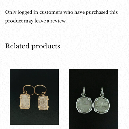
Only logged in customers who have purchased this
product may leave a review.
Related products