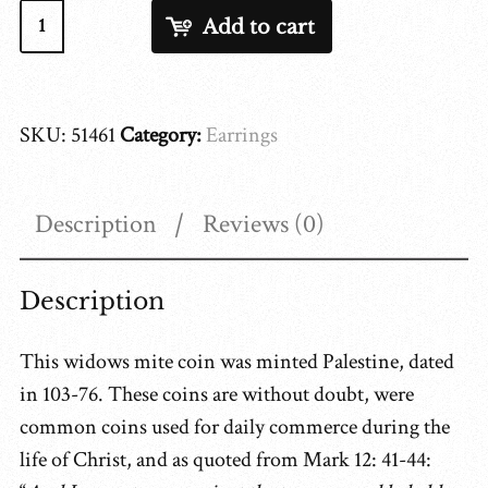
Widows
Add to cart
Mite
51461
quantity
SKU:
51461
Category:
Earrings
Description
Reviews (0)
Description
This widows mite coin was minted Palestine, dated
in 103-76. These coins are without doubt, were
common coins used for daily commerce during the
life of Christ, and as quoted from Mark 12: 41-44: