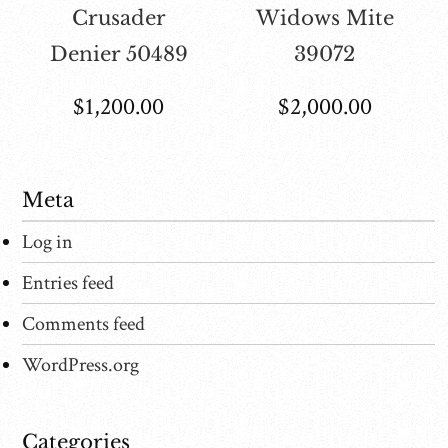
Crusader
Widows Mite
Denier 50489
39072
$
1,200.00
$
2,000.00
Meta
Log in
Entries feed
Comments feed
WordPress.org
Categories