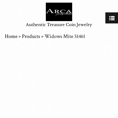
Authentic Treasure Coin Jewelry
Home
»
Products
»
Widows Mite 51461