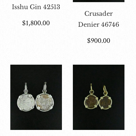
Isshu Gin 42513
Crusader
$
1,800.00
Denier 46746
$
900.00